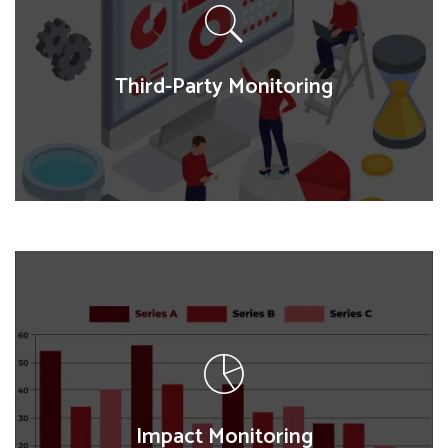
map population distribution, service accessibility,
and spatial trends, supporting targeted
interventions and resource allocation.
Third-Party Monitoring
Third-Party Monitoring
We provide independent assessments of programs
and policies, verifying implementation, tracking
progress, and ensuring transparency and
accountability in project outcomes.
Impact Monitoring