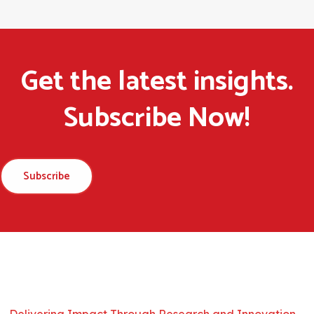
Get the latest insights.
Subscribe Now!
Subscribe
Delivering Impact Through Research and Innovation