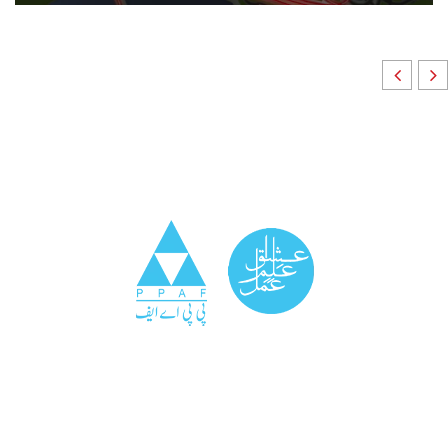
Community Surveillance
We conduct real-time monitoring of public health,
social, and economic indicators within communities,
providing early warnings and insights for timely
interventions.