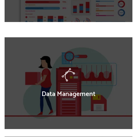
Data Visual Analytics
We transform complex datasets into intuitive,
interactive visualizations, enabling clear insights and
data-driven decision-making for research, policy,
and program evaluations.
Data Management