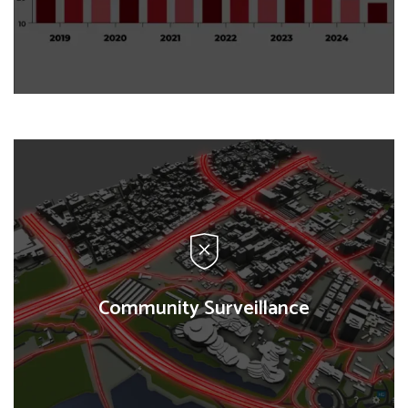
Impact Monitoring
We design and implement rigorous evaluations to
measure the effectiveness of programs, using
quantitative and qualitative methods to assess
impact and sustainability.
Community Surveillance