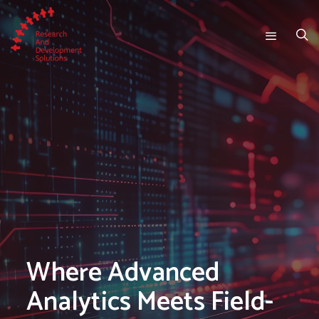
Where Advanced
Analytics Meets Field-