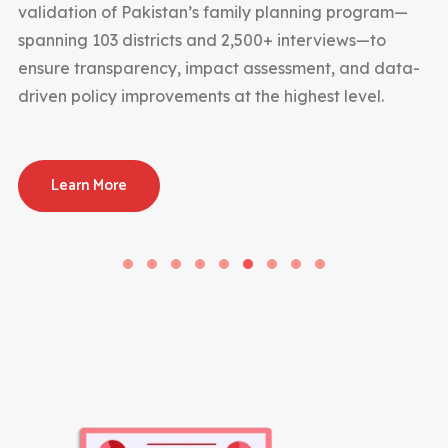
validation of Pakistan’s family planning program—
spanning 103 districts and 2,500+ interviews—to
ensure transparency, impact assessment, and data-
driven policy improvements at the highest level.
Learn More