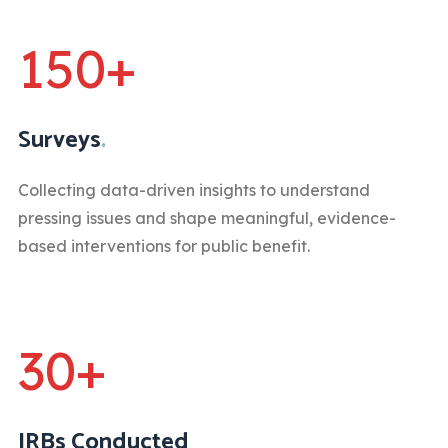
150+
Surveys
.
Collecting data-driven insights to understand
pressing issues and shape meaningful, evidence-
based interventions for public benefit.
30+
IRBs Conducted