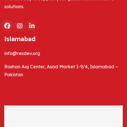
solutions.
Islamabad
info@resdev.org
Roshan Aaj Center, Asad Market I-9/4, Islamabad –
Pakistan