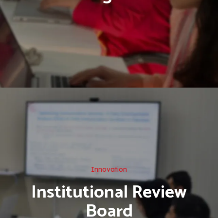
Innovation
Institutional Review
Board