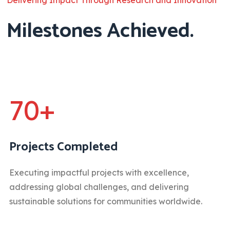
Milestones Achieved.
70+
Projects Completed
Executing impactful projects with excellence,
addressing global challenges, and delivering
sustainable solutions for communities worldwide.