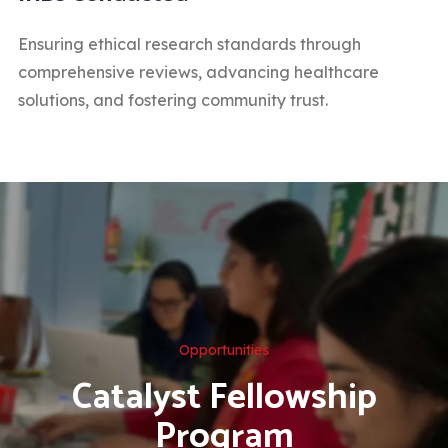
Ensuring ethical research standards through
comprehensive reviews, advancing healthcare
solutions, and fostering community trust.
Opportunities
Catalyst Fellowship
Program