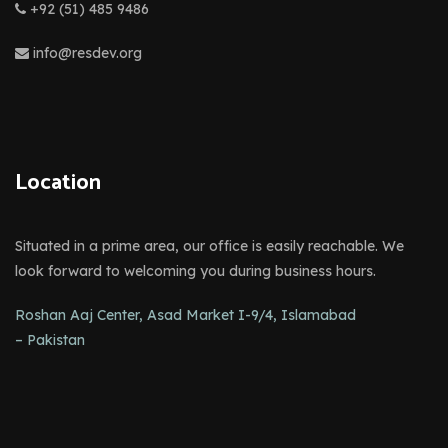
+92 (51) 485 9486
info@resdev.org
Location
Situated in a prime area, our office is easily reachable. We
look forward to welcoming you during business hours.
Roshan Aaj Center, Asad Market I-9/4, Islamabad
– Pakistan