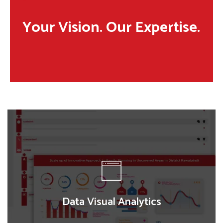
Your Vision. Our Expertise.
Data Visual Analytics