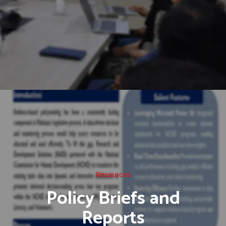
Resources
Policy Briefs and
Reports