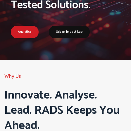
Tested Solutions.
Analytics
Urban Impact Lab
Why Us
Innovate. Analyse.
Lead. RADS Keeps You
Ahead.