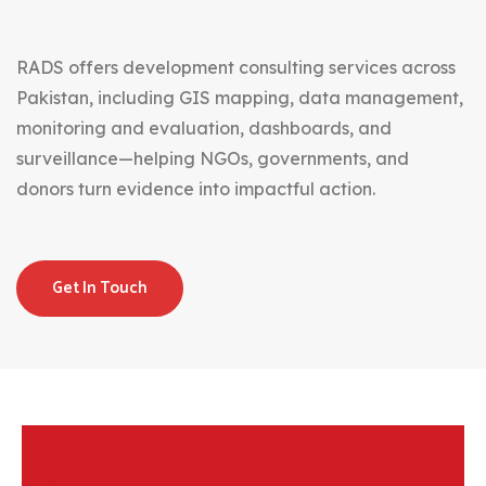
RADS offers development consulting services across
Pakistan, including GIS mapping, data management,
monitoring and evaluation, dashboards, and
surveillance—helping NGOs, governments, and
donors turn evidence into impactful action.
Get In Touch
z