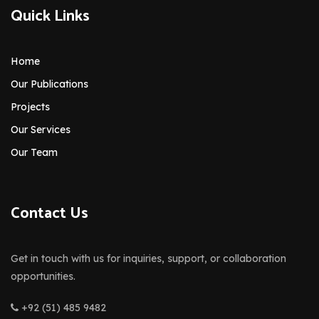
Quick Links
Home
Our Publications
Projects
Our Services
Our Team
Contact Us
Get in touch with us for inquiries, support, or collaboration
opportunities.
+92 (51) 485 9482