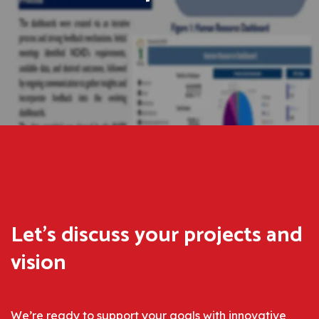
Let’s discuss
your projects
and
vision
We’re ready to support your goals with innovative