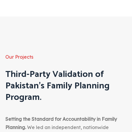
Our Projects
Third-Party Validation of
Pakistan’s Family Planning
Program.
Setting the Standard for Accountability in Family
Planning.
We led an independent, nationwide