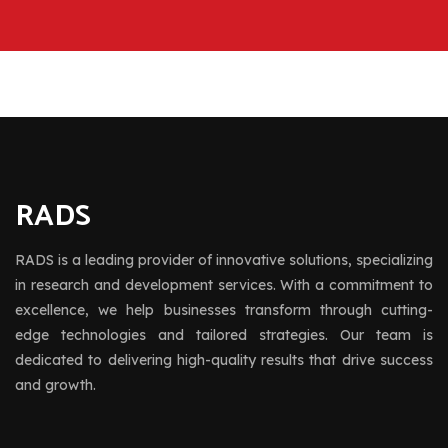
RADS
RADS is a leading provider of innovative solutions, specializing
in research and development services. With a commitment to
excellence, we help businesses transform through cutting-
edge technologies and tailored strategies. Our team is
dedicated to delivering high-quality results that drive success
and growth.