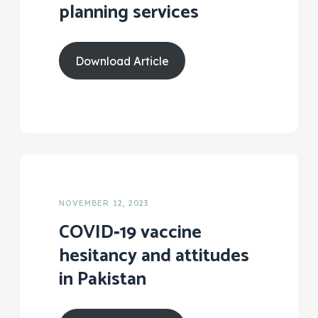
planning services
Download Article
NOVEMBER 12, 2023
COVID‑19 vaccine
hesitancy and attitudes
in Pakistan