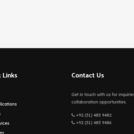
 Links
Contact Us
Get in touch with us for inquirie
collaboration opportunities.
lications
s
+92 (51) 485 9482
+92 (51) 485 9486
vices
am