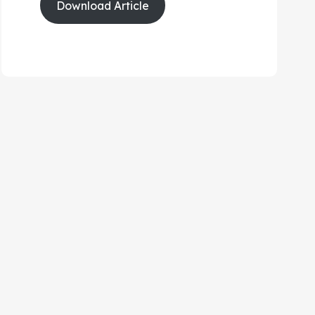
Download Article