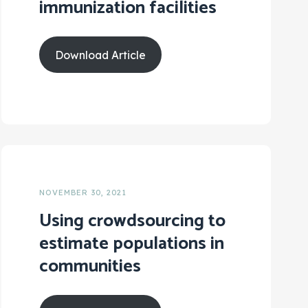
immunization facilities
Download Article
NOVEMBER 30, 2021
Using crowdsourcing to
estimate populations in
communities