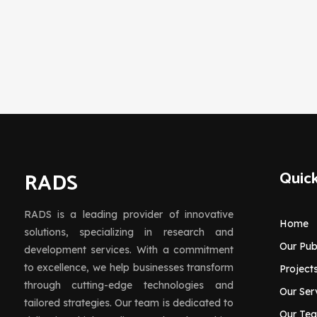
RADS
Quick
RADS is a leading provider of innovative
Home
solutions, specializing in research and
Our Pub
development services. With a commitment
to excellence, we help businesses transform
Project
through cutting-edge technologies and
Our Ser
tailored strategies. Our team is dedicated to
Our Te