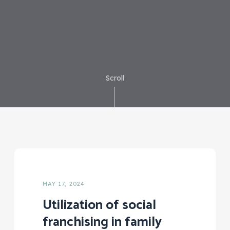
Scroll
MAY 17, 2024
Utilization of social
franchising in family