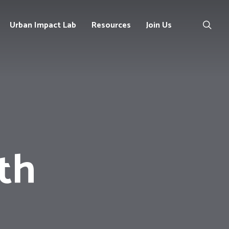
Urban Impact Lab
Resources
Join Us
Our
Contact
Publications
Us
Policy
Opportunities
Briefs
Projects
th