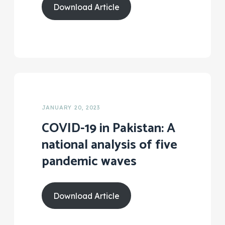
Download Article
JANUARY 20, 2023
COVID-19 in Pakistan: A
national analysis of five
pandemic waves
Download Article