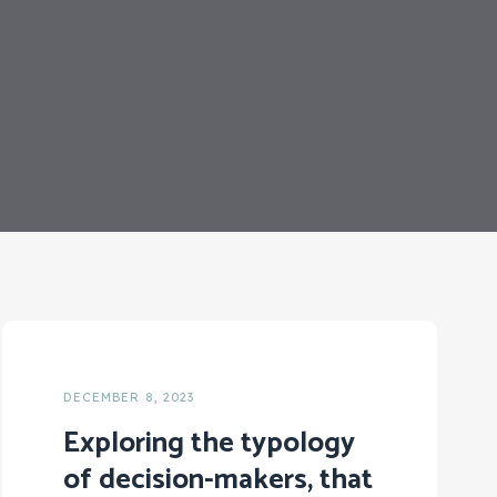
DECEMBER 8, 2023
Exploring the typology
of decision-makers, that