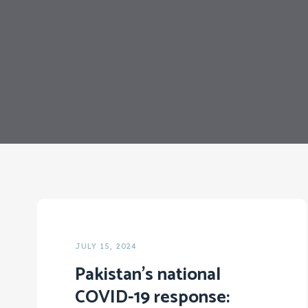
JULY 15, 2024
Pakistan’s national
COVID-19 response: