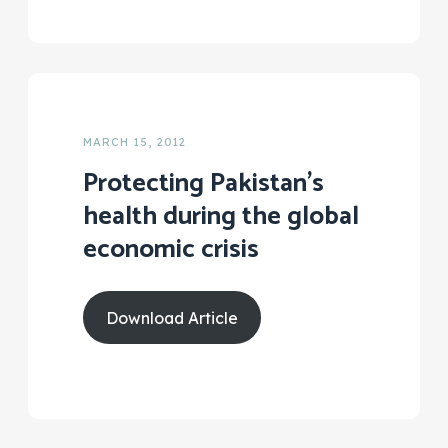
MARCH 15, 2012
Protecting Pakistan’s
health during the global
economic crisis
Download Article