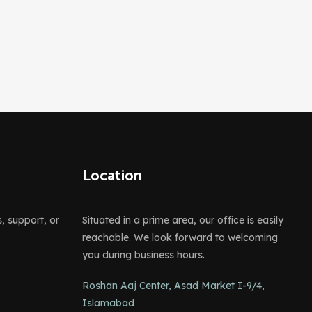
Location
s, support, or
Situated in a prime area, our office is easily
reachable. We look forward to welcoming
you during business hours.
Roshan Aaj Center, Asad Market I-9/4,
Islamabad