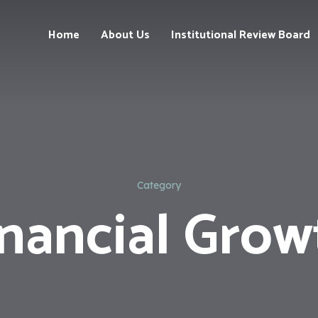
Home
About Us
Institutional Review Board
Our
Team
Our
Services
Category
inancial Grow