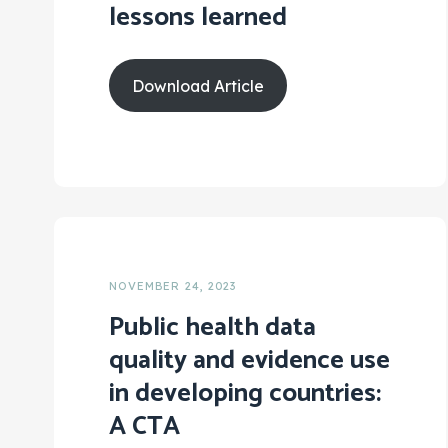
lessons learned
Download Article
NOVEMBER 24, 2023
Public health data
quality and evidence use
in developing countries:
A CTA