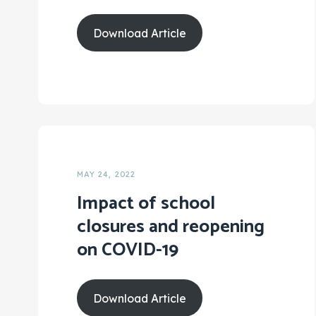
Download Article
MAY 24, 2022
Impact of school
closures and reopening
on COVID-19
Download Article