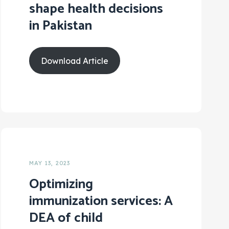
shape health decisions
in Pakistan
Download Article
MAY 13, 2023
Optimizing
immunization services: A
DEA of child