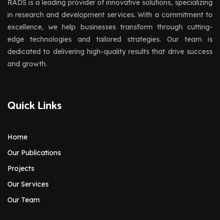
RADS is a leading provider of innovative solutions, specializing
in research and development services. With a commitment to
excellence, we help businesses transform through cutting-
edge technologies and tailored strategies. Our team is
dedicated to delivering high-quality results that drive success
and growth.
Quick Links
Home
Our Publications
Projects
Our Services
Our Team