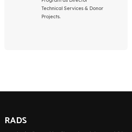
Program as Director
Technical Services & Donor
Projects.
RADS