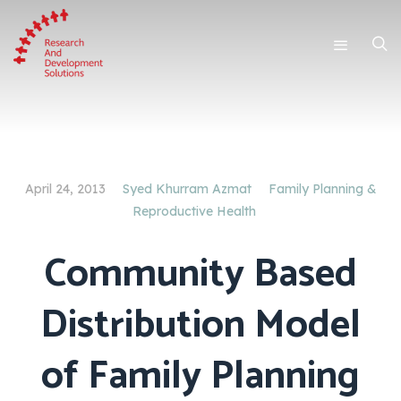
April 24, 2013
Syed Khurram Azmat
Family Planning &
Reproductive Health
Community Based
Distribution Model
of Family Planning