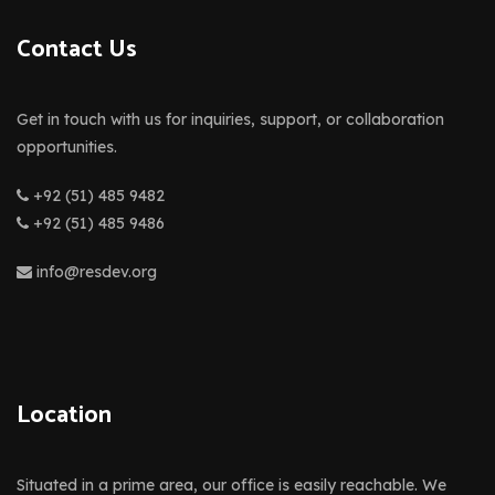
Contact Us
Get in touch with us for inquiries, support, or collaboration
opportunities.
+92 (51) 485 9482
+92 (51) 485 9486
info@resdev.org
Location
Situated in a prime area, our office is easily reachable. We