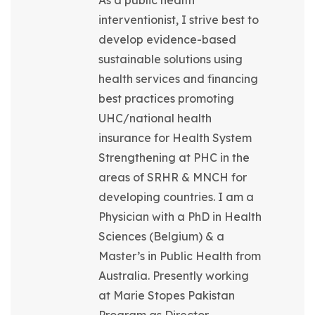
As a public health
interventionist, I strive best to
develop evidence-based
sustainable solutions using
health services and financing
best practices promoting
UHC/national health
insurance for Health System
Strengthening at PHC in the
areas of SRHR & MNCH for
developing countries. I am a
Physician with a PhD in Health
Sciences (Belgium) & a
Master’s in Public Health from
Australia. Presently working
at Marie Stopes Pakistan