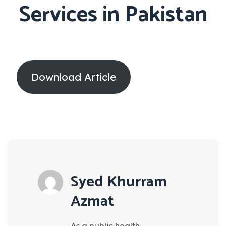
Services in Pakistan
Download Article
Syed Khurram
Azmat