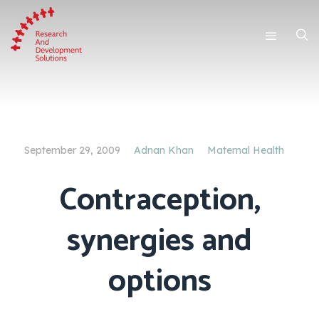
September 29, 2009
Adnan Khan
Maternal Health
Contraception,
synergies and
options