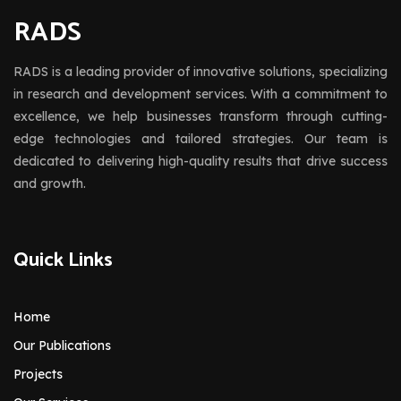
RADS
RADS is a leading provider of innovative solutions, specializing
in research and development services. With a commitment to
excellence, we help businesses transform through cutting-
edge technologies and tailored strategies. Our team is
dedicated to delivering high-quality results that drive success
and growth.
Quick Links
Home
Our Publications
Projects