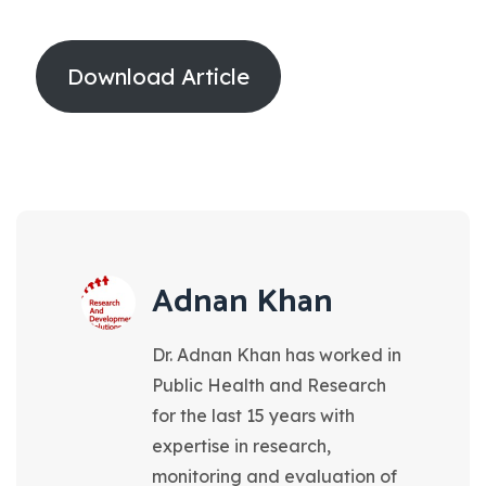
Download Article
Adnan Khan
Dr. Adnan Khan has worked in
Public Health and Research
for the last 15 years with
expertise in research,
monitoring and evaluation of