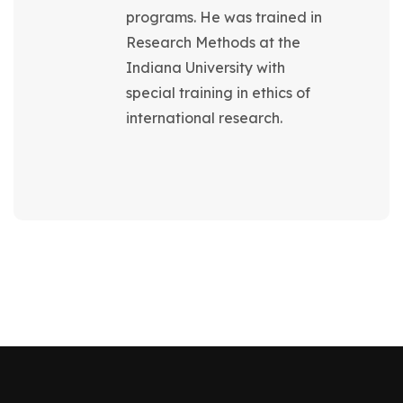
programs. He was trained in
Research Methods at the
Indiana University with
special training in ethics of
international research.