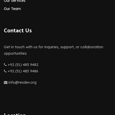
Our Services
Our Team
Contact Us
Get in touch with us for inquiries, support, or collaboration
opportunities.
+92 (51) 485 9482
+92 (51) 485 9486
info@resdev.org