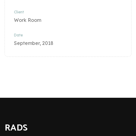
Client
Work Room
Date
September, 2018
RADS