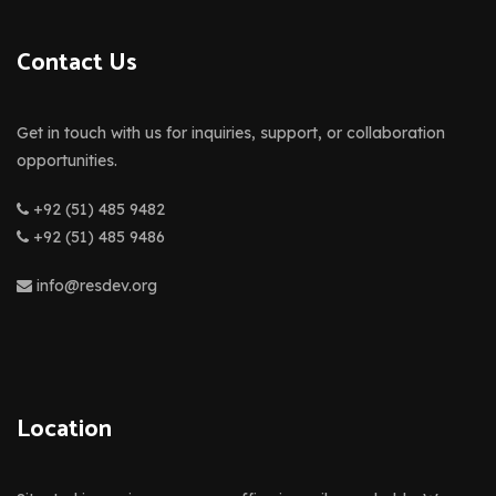
Contact Us
Get in touch with us for inquiries, support, or collaboration
opportunities.
+92 (51) 485 9482
+92 (51) 485 9486
info@resdev.org
Location