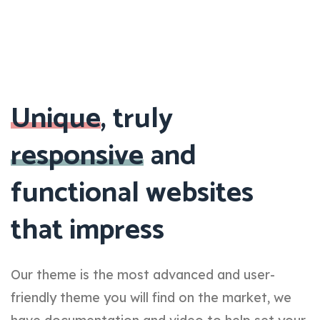
Unique
, truly
responsive
and
functional websites
that impress
Our theme is the most advanced and user-
friendly theme you will find on the market, we