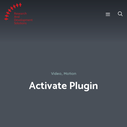
Video, Motion
Activate Plugin