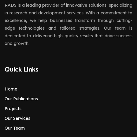
RADS is a leading provider of innovative solutions, specializing
in research and development services. With a commitment to
excellence, we help businesses transform through cutting-
edge technologies and tailored strategies. Our team is
dedicated to delivering high-quality results that drive success
and growth.
Quick Links
Home
Our Publications
Projects
Our Services
Our Team