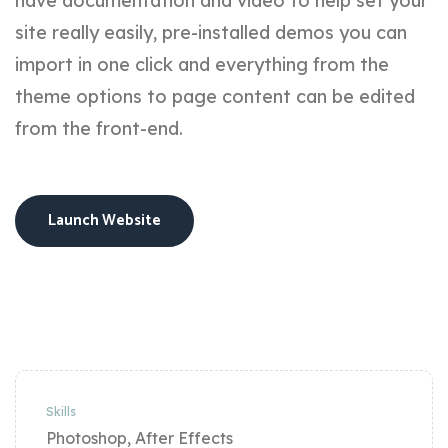
have documentation and video to help set your
site really easily, pre-installed demos you can
import in one click and everything from the
theme options to page content can be edited
from the front-end.
Launch Website
Skills
Photoshop, After Effects