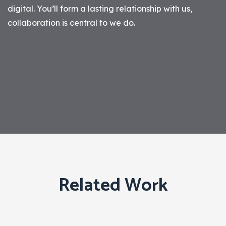
digital. You’ll form a lasting relationship with us,
collaboration is central to we do.
Related Work