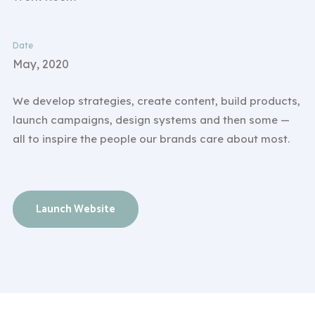
Date
May, 2020
We develop strategies, create content, build products,
launch campaigns, design systems and then some —
all to inspire the people our brands care about most.
Launch Website