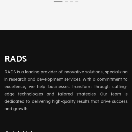
RADS
RADS is a leading provider of innovative solutions, specializing
in research and development services. With a commitment to
excellence, we help businesses transform through cutting-
edge technologies and tailored strategies. Our team is
dedicated to delivering high-quality results that drive success
and growth.