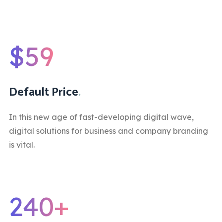
$59
Default Price
.
In this new age of fast-developing digital wave,
digital solutions for business and company branding
is vital.
240+