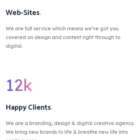
Web-Sites
.
We are full service which means we’ve got you
covered on design and content right through to
digital.
12k
Happy Clients
.
We are a branding, design & digital creative agency.
We bring new brands to life & breathe new life into