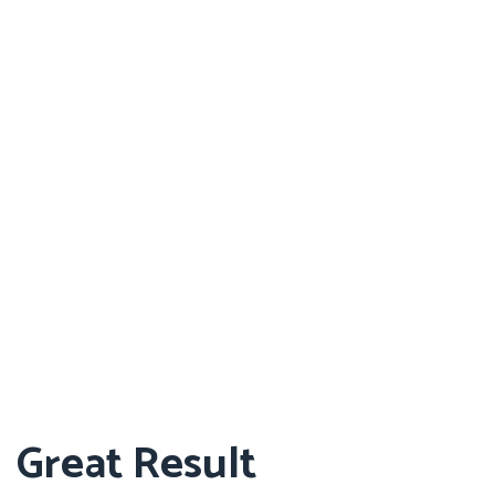
Great Result