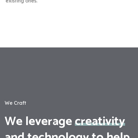
existing ones.
We Craft
We leverage
creativity
and
technology
to help