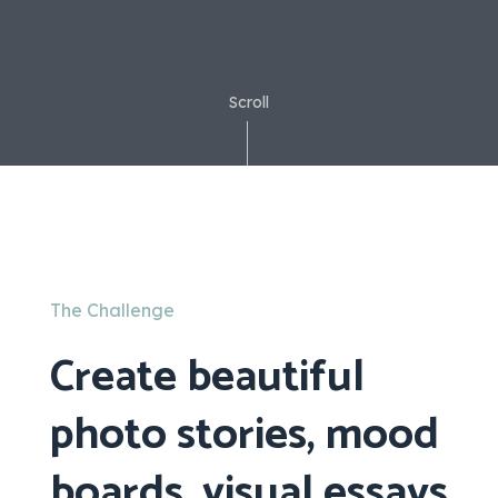
Scroll
The Challenge
Create beautiful
photo stories, mood
boards, visual essays