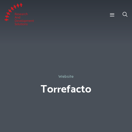
Website
Torrefacto