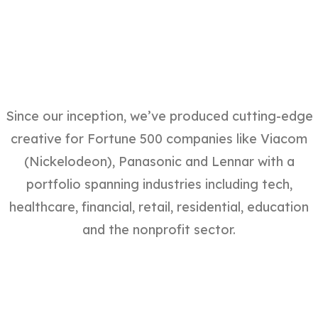
Since our inception, we’ve produced cutting-edge
creative for Fortune 500 companies like Viacom
(Nickelodeon), Panasonic and Lennar with a
portfolio spanning industries including tech,
healthcare, financial, retail, residential, education
and the nonprofit sector.