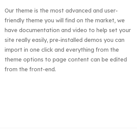
Our theme is the most advanced and user-
friendly theme you will find on the market, we
have documentation and video to help set your
site really easily, pre-installed demos you can
import in one click and everything from the
theme options to page content can be edited
from the front-end.