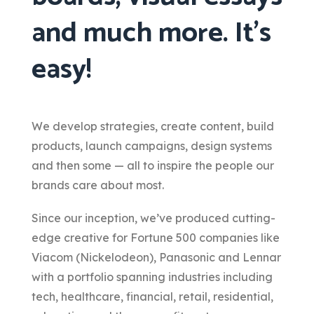
and much more. It’s
easy!
We develop strategies, create content, build
products, launch campaigns, design systems
and then some — all to inspire the people our
brands care about most.
Since our inception, we’ve produced cutting-
edge creative for Fortune 500 companies like
Viacom (Nickelodeon), Panasonic and Lennar
with a portfolio spanning industries including
tech, healthcare, financial, retail, residential,