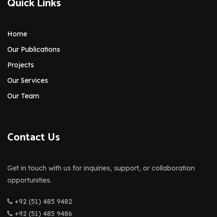
Quick Links
Home
Our Publications
Projects
Our Services
Our Team
Contact Us
Get in touch with us for inquiries, support, or collaboration
opportunities.
+92 (51) 485 9482
+92 (51) 485 9486