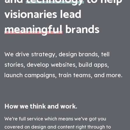
visionaries lead
meaningful
brands
We drive strategy, design brands, tell
stories, develop websites, build apps,
launch campaigns, train teams, and more.
How we think and work.
We’re full service which means we’ve got you
covered on design and content right through to