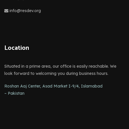
info@resdev.org
Location
Situated in a prime area, our office is easily reachable. We
look forward to welcoming you during business hours.
Roshan Aaj Center, Asad Market I-9/4, Islamabad
– Pakistan