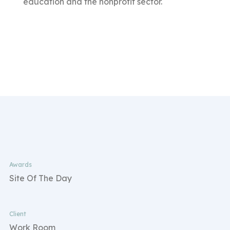
education and the nonprofit sector.
Awards
Site Of The Day
Client
Work Room