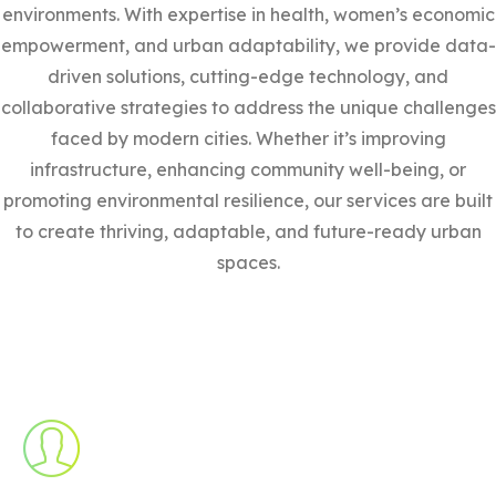
environments. With expertise in health, women’s economic
empowerment, and urban adaptability, we provide data-
driven solutions, cutting-edge technology, and
collaborative strategies to address the unique challenges
faced by modern cities. Whether it’s improving
infrastructure, enhancing community well-being, or
promoting environmental resilience, our services are built
to create thriving, adaptable, and future-ready urban
spaces.