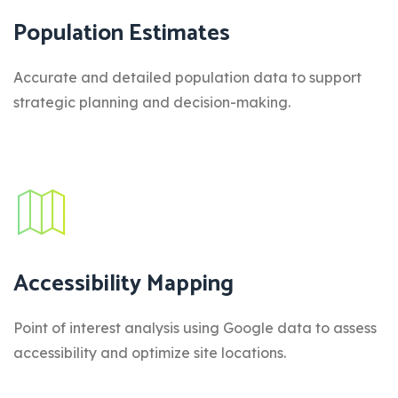
Population Estimates
Accurate and detailed population data to support
strategic planning and decision-making.
Accessibility Mapping
Point of interest analysis using Google data to assess
accessibility and optimize site locations.