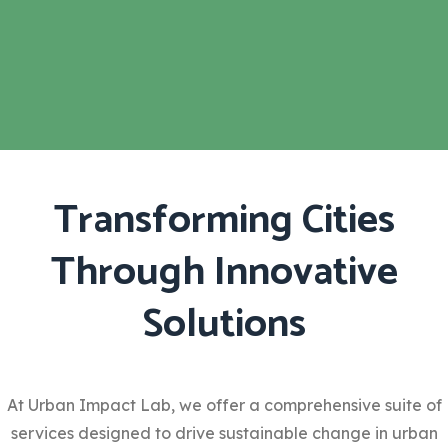
Transforming Cities
Through Innovative
Solutions
At Urban Impact Lab, we offer a comprehensive suite of
services designed to drive sustainable change in urban