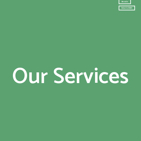
About Us
Return to RADS
Our Services