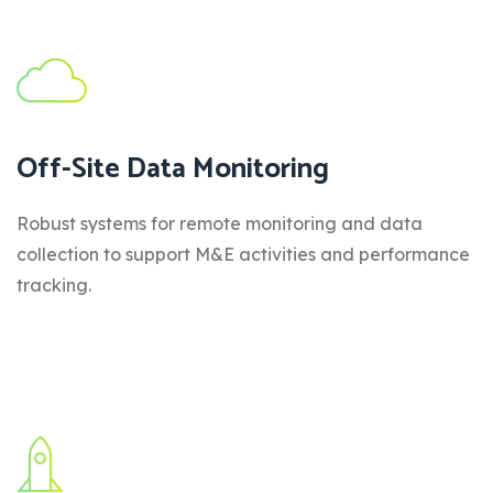
Off-Site Data Monitoring
Robust systems for remote monitoring and data
collection to support M&E activities and performance
tracking.