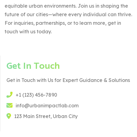
equitable urban environments. Join us in shaping the
future of our cities—where every individual can thrive.
For inquiries, partnerships, or to learn more, get in
touch with us today.
Get In Touch
Get in Touch with Us for Expert Guidance & Solutions
+1 (123) 456-7890
info@urbanimpactlab.com
123 Main Street, Urban City