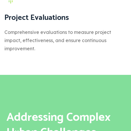
Project Evaluations
Comprehensive evaluations to measure project
impact, effectiveness, and ensure continuous
improvement.
Addressing Complex