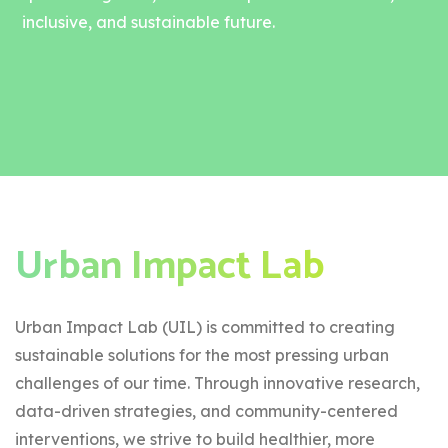
inclusive, and sustainable future.
Urban Impact Lab
Urban Impact Lab (UIL) is committed to creating
sustainable solutions for the most pressing urban
challenges of our time. Through innovative research,
data-driven strategies, and community-centered
interventions, we strive to build healthier, more