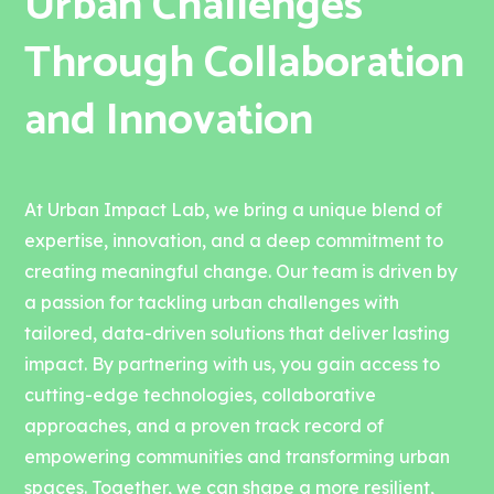
Urban Challenges
Through Collaboration
and Innovation
At Urban Impact Lab, we bring a unique blend of
expertise, innovation, and a deep commitment to
creating meaningful change. Our team is driven by
a passion for tackling urban challenges with
tailored, data-driven solutions that deliver lasting
impact. By partnering with us, you gain access to
cutting-edge technologies, collaborative
approaches, and a proven track record of
empowering communities and transforming urban
spaces. Together, we can shape a more resilient,