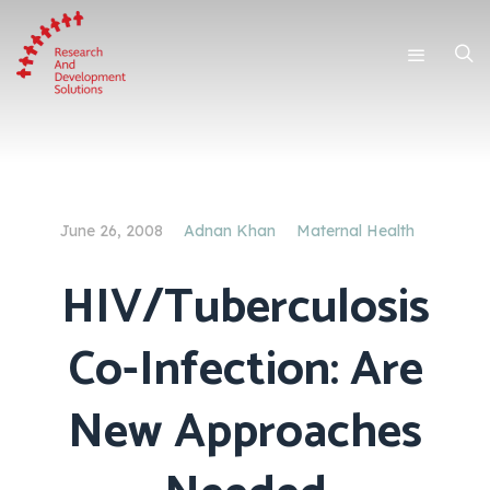
June 26, 2008
Adnan Khan
Maternal Health
HIV/Tuberculosis
Co-Infection: Are
New Approaches