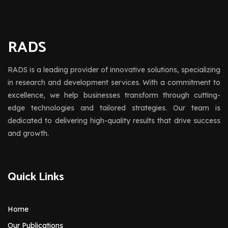
RADS
RADS is a leading provider of innovative solutions, specializing
in research and development services. With a commitment to
excellence, we help businesses transform through cutting-
edge technologies and tailored strategies. Our team is
dedicated to delivering high-quality results that drive success
and growth.
Quick Links
Home
Our Publications