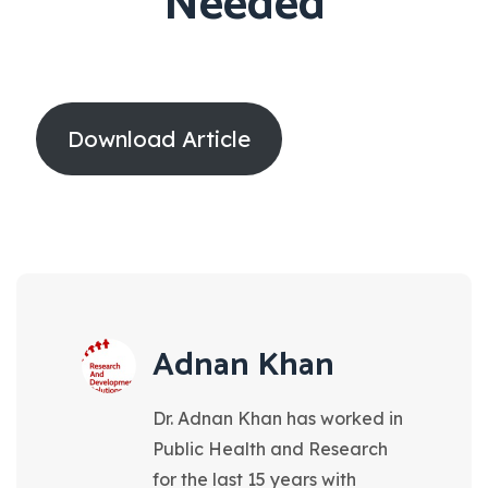
Needed
Download Article
Adnan Khan
Dr. Adnan Khan has worked in
Public Health and Research
for the last 15 years with