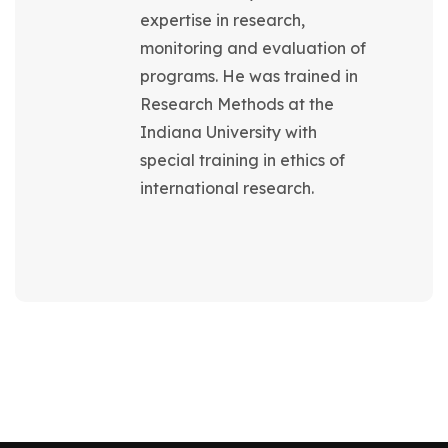
expertise in research,
monitoring and evaluation of
programs. He was trained in
Research Methods at the
Indiana University with
special training in ethics of
international research.