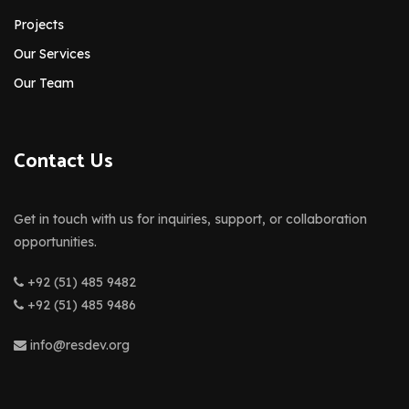
Projects
Our Services
Our Team
Contact Us
Get in touch with us for inquiries, support, or collaboration
opportunities.
+92 (51) 485 9482
+92 (51) 485 9486
info@resdev.org