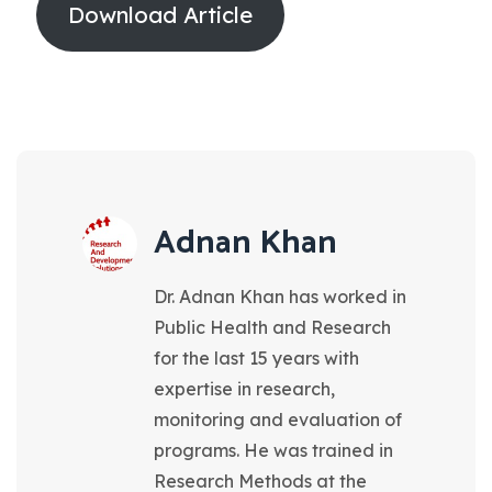
Download Article
Adnan Khan
Dr. Adnan Khan has worked in
Public Health and Research
for the last 15 years with
expertise in research,
monitoring and evaluation of
programs. He was trained in
Research Methods at the