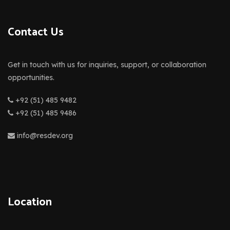
Contact Us
Get in touch with us for inquiries, support, or collaboration
opportunities.
+92 (51) 485 9482
+92 (51) 485 9486
info@resdev.org
Location