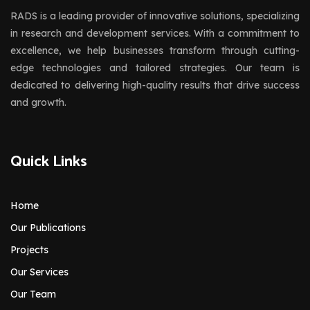
RADS is a leading provider of innovative solutions, specializing
in research and development services. With a commitment to
excellence, we help businesses transform through cutting-
edge technologies and tailored strategies. Our team is
dedicated to delivering high-quality results that drive success
and growth.
Quick Links
Home
Our Publications
Projects
Our Services
Our Team