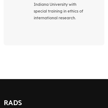
Indiana University with
special training in ethics of
international research.
RADS