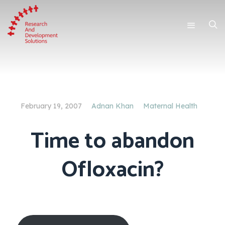
February 19, 2007
Adnan Khan
Maternal Health
Time to abandon
Ofloxacin?